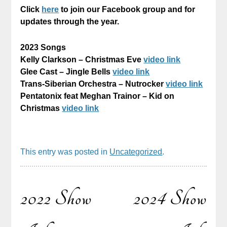
Click
here
to join our Facebook group and for
updates through the year.
2023 Songs
Kelly Clarkson – Christmas Eve
video link
Glee Cast – Jingle Bells
video link
Trans-Siberian Orchestra – Nutrocker
video link
Pentatonix feat Meghan Trainor – Kid on
Christmas
video link
This entry was posted in
Uncategorized
.
2022 Show
2024 Show
Post