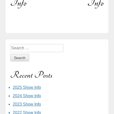
Info
Info
navigation
Sidebar
Search
for:
Recent Posts
2025 Show Info
2024 Show Info
2023 Show Info
2022 Show Info