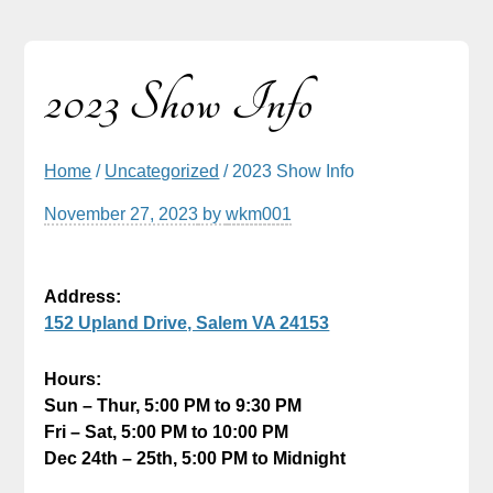
2023 Show Info
Home
/
Uncategorized
/ 2023 Show Info
November 27, 2023
by
wkm001
Address:
152 Upland Drive, Salem VA 24153
Hours:
Sun – Thur, 5:00 PM to 9:30 PM
Fri – Sat, 5:00 PM to 10:00 PM
Dec 24th – 25th, 5:00 PM to Midnight