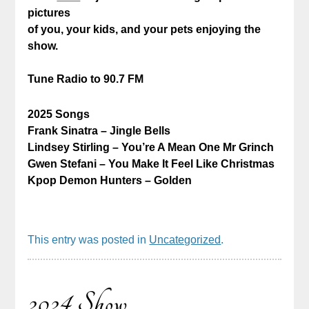
pictures
of you, your kids, and your pets enjoying the
show.
Tune Radio to 90.7 FM
2025 Songs
Frank Sinatra – Jingle Bells
Lindsey Stirling – You’re A Mean One Mr Grinch
Gwen Stefani – You Make It Feel Like Christmas
Kpop Demon Hunters – Golden
This entry was posted in
Uncategorized
.
2024 Show