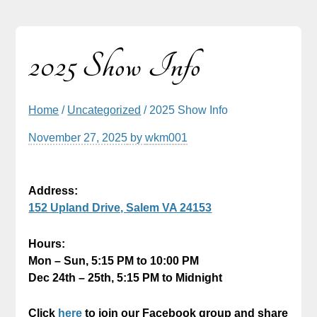
2025 Show Info
Home
/
Uncategorized
/ 2025 Show Info
November 27, 2025
by
wkm001
Address:
152 Upland Drive, Salem VA 24153
Hours:
Mon – Sun, 5:15 PM to 10:00 PM
Dec 24th – 25th, 5:15 PM to Midnight
Click
here
to join our Facebook group and share