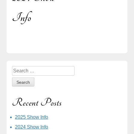
Post
Info
navigation
Sidebar
Search
for:
Recent Posts
2025 Show Info
2024 Show Info